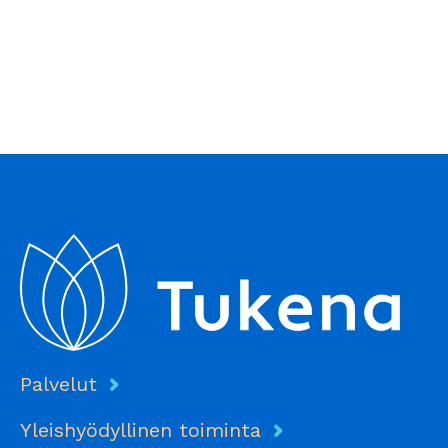
Palvelut
Yleishyödyllinen toiminta