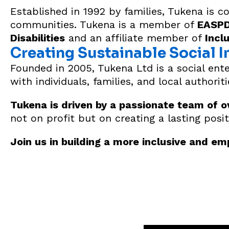
Established in 1992 by families, Tukena is 
communities. Tukena is a member of
EASPD 
Disabilities
and an affiliate member of
Incl
Creating Sustainable Social 
Founded in 2005, Tukena Ltd is a social ente
with individuals, families, and local authorit
Tukena is driven by a passionate team of o
not on profit but on creating a lasting posit
Join us in building a more inclusive and e