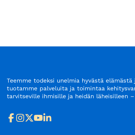
Teemme todeksi unelmia hyvästä elämästä j
tuotamme palveluita ja toimintaa kehitysvam
tarvitseville ihmisille ja heidän läheisillee