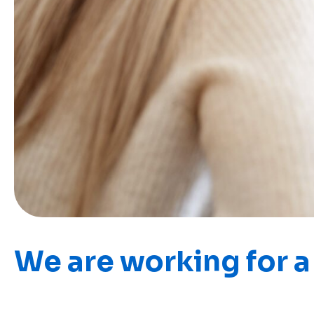
We are working for a 