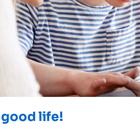
good life!