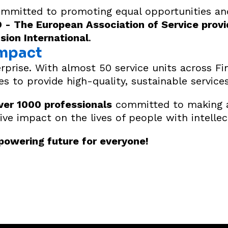
committed to promoting equal opportunities and
- The European Association of Service provi
usion International
.
Impact
rprise. With almost 50 service units across Fi
ies to provide high-quality, sustainable services
ver 1000 professionals
committed to making a 
ive impact on the lives of people with intellect
mpowering future for everyone!