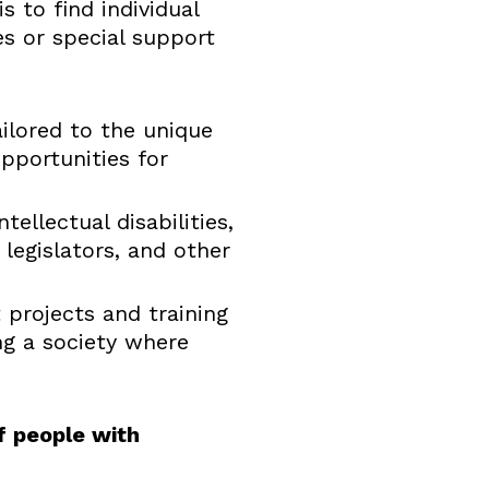
 to find individual
es or special support
ilored to the unique
opportunities for
ellectual disabilities,
legislators, and other
 projects and training
ng a society where
f people with