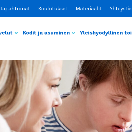
Tapahtumat
Koulutukset
Materiaalit
Yhteysti
velut
Kodit ja asuminen
Yleishyödyllinen to