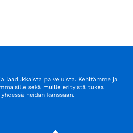
a laadukkaista palveluista. Kehitämme ja
maisille sekä muille erityistä tukea
n – yhdessä heidän kanssaan.