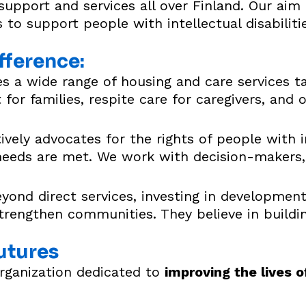
port and services all over Finland. Our aim is
 to support people with intellectual disabiliti
fference:
 a wide range of housing and care services ta
for families, respite care for caregivers, and 
vely advocates for the rights of people with int
 needs are met. We work with decision-makers, 
ond direct services, investing in development
rengthen communities. They believe in buildi
utures
organization dedicated to
improving the lives o