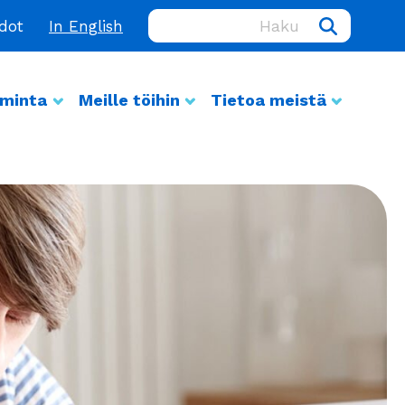
Haku:
edot
In English
iminta
Meille töihin
Tietoa meistä