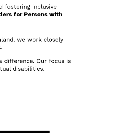
 fostering inclusive
ders for Persons with
nland, we work closely
.
difference. Our focus is
ual disabilities.