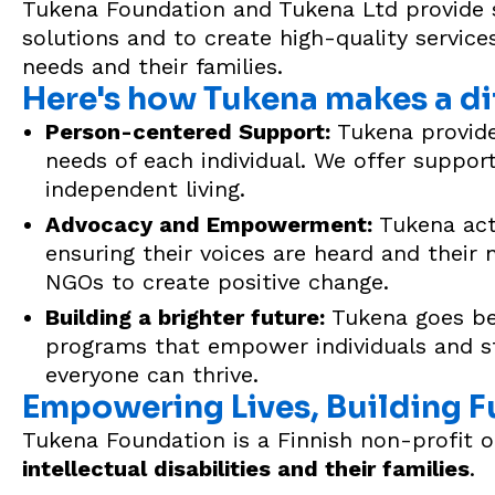
Tukena Foundation and Tukena Ltd provide sup
solutions and to create high-quality services
needs and their families.
Here's how Tukena makes a di
Person-centered Support:
Tukena provides
needs of each individual. We offer support 
independent living.
Advocacy and Empowerment:
Tukena acti
ensuring their voices are heard and their
NGOs to create positive change.
Building a brighter future:
Tukena goes bey
programs that empower individuals and st
everyone can thrive.
Empowering Lives, Building F
Tukena Foundation is a Finnish non-profit 
intellectual disabilities and their families
.